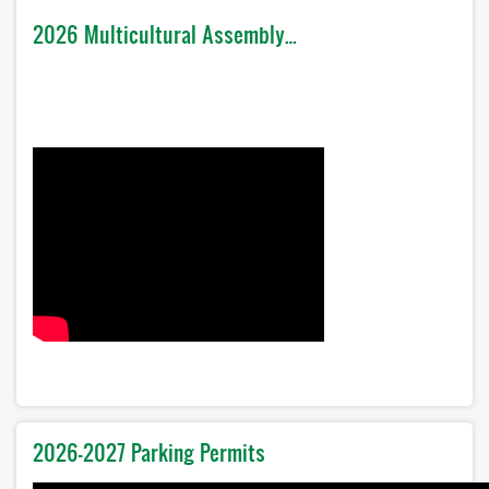
2026 Multicultural Assembly…
2026-2027 Parking Permits