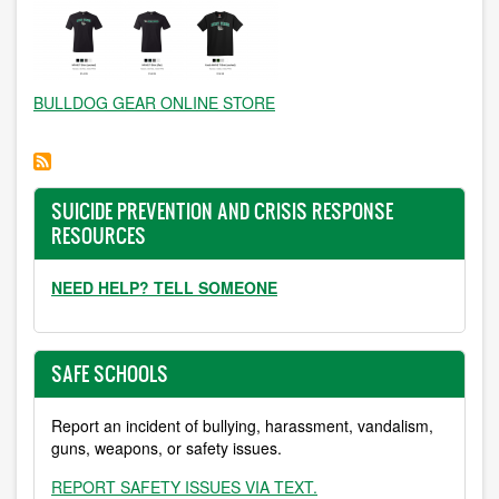
BULLDOG GEAR ONLINE STORE
SUICIDE PREVENTION AND CRISIS RESPONSE
RESOURCES
NEED HELP? TELL SOMEONE
SAFE SCHOOLS
Report an incident of bullying, harassment, vandalism,
guns, weapons, or safety issues.
REPORT SAFETY ISSUES VIA TEXT.