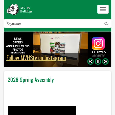
Skip
to
Toggle
navigat
main
content
Search
Follow MVHStv on Instagram
Previous
Pause
Next
2026 Spring Assembly