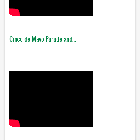
Cinco de Mayo Parade and…