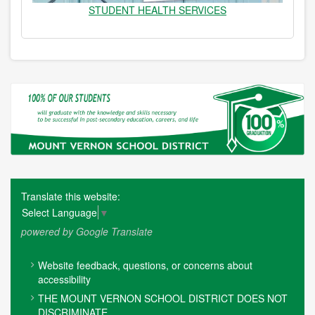
STUDENT HEALTH SERVICES
Translate this website:
Select Language
▼
powered by Google Translate
FOOTER
Website feedback, questions, or concerns about
MENU
accessibility
THE MOUNT VERNON SCHOOL DISTRICT DOES NOT
DISCRIMINATE