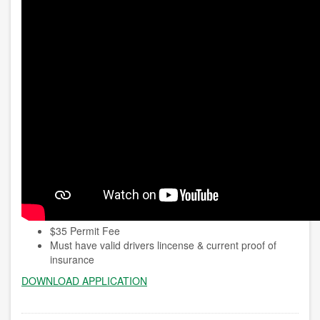
$35 Permit Fee
Must have valid drivers lincense & current proof of
insurance
DOWNLOAD APPLICATION