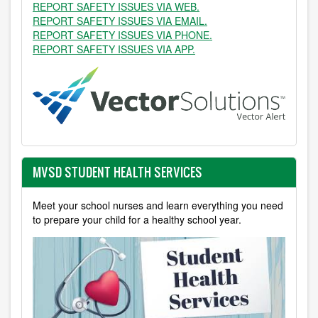
REPORT SAFETY ISSUES VIA WEB.
REPORT SAFETY ISSUES VIA EMAIL.
REPORT SAFETY ISSUES VIA PHONE.
REPORT SAFETY ISSUES VIA APP.
MVSD STUDENT HEALTH SERVICES
Meet your school nurses and learn everything you need
to prepare your child for a healthy school year.