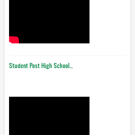
Student Post High School…