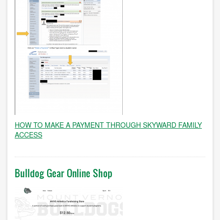
HOW TO MAKE A PAYMENT THROUGH SKYWARD FAMILY
ACCESS
Bulldog Gear Online Shop