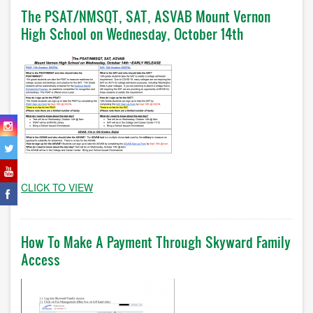
The PSAT/NMSQT, SAT, ASVAB Mount Vernon
High School on Wednesday, October 14th
CLICK TO VIEW
How To Make A Payment Through Skyward Family
Access