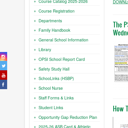
Course Catalog 2025-2026
DOWNLO
Course Registration
Departments
The P
Family Handbook
Wedne
General School Information
Library
OPSI School Report Card
Safety Study Hall
SchooLinks (HSBP)
School Nurse
Staff Forms & Links
How T
Student Links
Opportunity Gap Reduction Plan
2025-26 ASB Card & Athletic