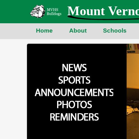
Skip
Mount Verno
to
main
content
Home
About
Schools