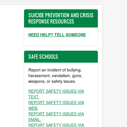
SUICIDE PREVENTION AND CRISIS
RESPONSE RESOURCES
NEED HELP? TELL SOMEONE
SAFE SCHOOLS
Report an incident of bullying,
harassment, vandalism, guns,
weapons, or safety issues.
REPORT SAFETY ISSUES VIA
TEXT.
REPORT SAFETY ISSUES VIA
WEB.
REPORT SAFETY ISSUES VIA
EMAIL.
REPORT SAFETY ISSUES VIA