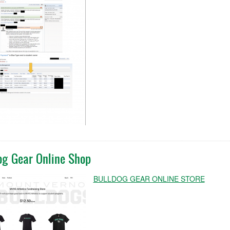
og Gear Online Shop
BULLDOG GEAR ONLINE STORE