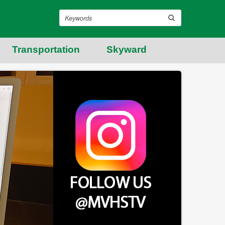
Search
Transportation
Skyward