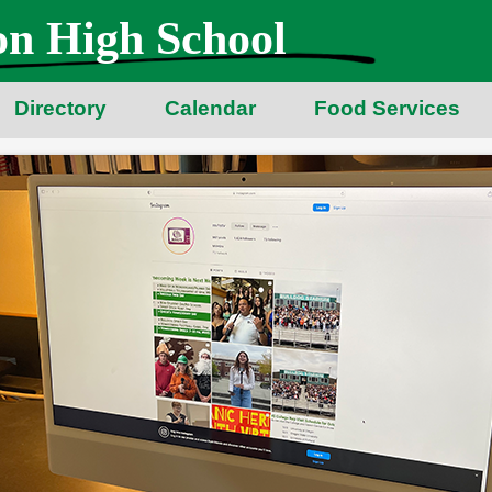
n High School
Directory
Calendar
Food Services