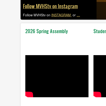
Follow MVHStv on Instagram
Follow MVHStv on
INSTAGRAM
or
…
2026 Spring Assembly
Studen