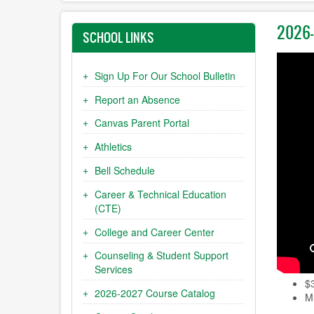
2026-
SCHOOL LINKS
Sign Up For Our School Bulletin
Report an Absence
Canvas Parent Portal
Athletics
Bell Schedule
Career & Technical Education
(CTE)
College and Career Center
Counseling & Student Support
Services
$
2026-2027 Course Catalog
Mu