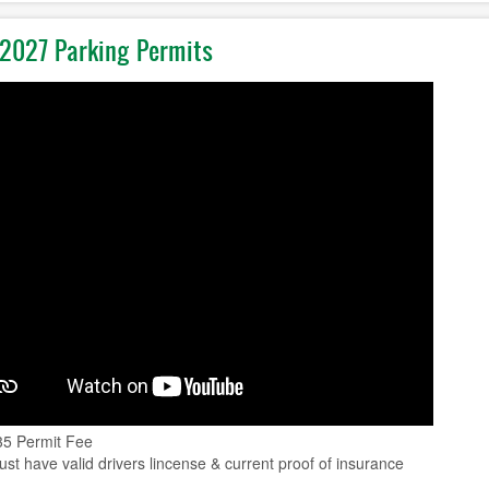
2027 Parking Permits
35 Permit Fee
st have valid drivers lincense & current proof of insurance