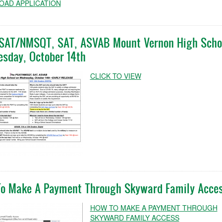
AD APPLICATION
SAT/NMSQT, SAT, ASVAB Mount Vernon High Scho
sday, October 14th
CLICK TO VIEW
o Make A Payment Through Skyward Family Acce
HOW TO MAKE A PAYMENT THROUGH
SKYWARD FAMILY ACCESS