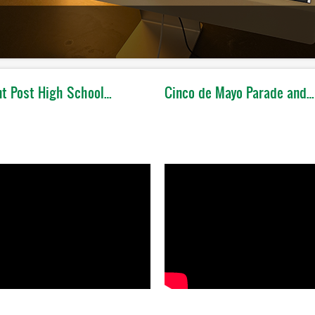
t Post High School…
Cinco de Mayo Parade and…