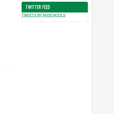
TWITTER FEED
TWEETS BY MVSCHOOLS