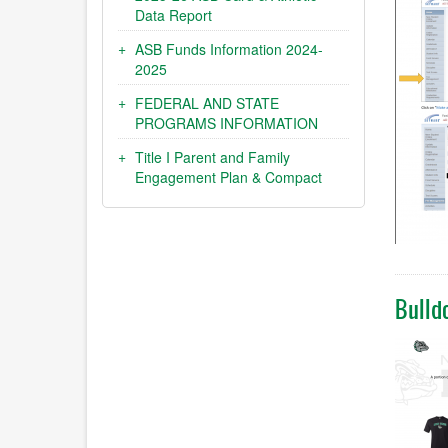
Data Report
ASB Funds Information 2024-
2025
FEDERAL AND STATE
PROGRAMS INFORMATION
Title I Parent and Family
Engagement Plan & Compact
Bulld