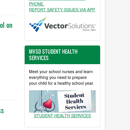
PHONE.
REPORT SAFETY ISSUES VIA APP.
ol on
MVSD STUDENT HEALTH
SERVICES
Meet your school nurses and learn
everything you need to prepare
your child for a healthy school year.
ss
STUDENT HEALTH SERVICES