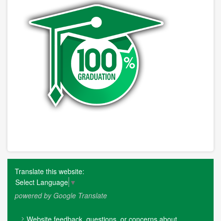
Translate this website:
Select Language
▼
powered by Google Translate
FOOTER
Website feedback, questions, or concerns about