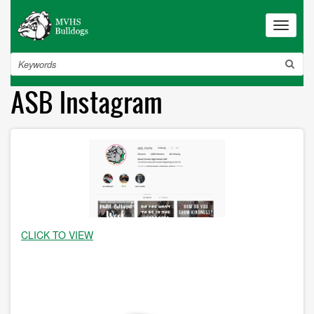
Skip
to
Toggle
navigat
main
content
Search
ASB Instagram
CLICK TO VIEW