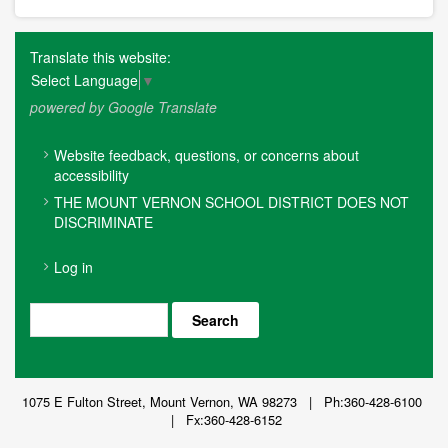
Translate this website:
Select Language
▼
powered by Google Translate
FOOTER
Website feedback, questions, or concerns about
MENU
accessibility
THE MOUNT VERNON SCHOOL DISTRICT DOES NOT
DISCRIMINATE
USER
Log in
ACCOUNT
MENU
Search
1075 E Fulton Street, Mount Vernon, WA 98273 | Ph:360-428-6100
| Fx:360-428-6152